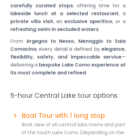
carefully curated stops
, offering time for a
lakeside lunch at a selected restaurant
, a
private villa visit
, an
exclusive aperitivo
, or a
refreshing swim in secluded waters
.
From
Argegno to Nesso, Menaggio to Sala
Comacina
, every detail is defined by
elegance,
flexibility, safety, and impeccable service
—
delivering a
bespoke Lake Como experience at
its most complete and refined
.
5-hour Central Lake tour options
Boat Tour with 1 long stop
Boat view of all central lake towns and part
of the South Lake Como (depending on the