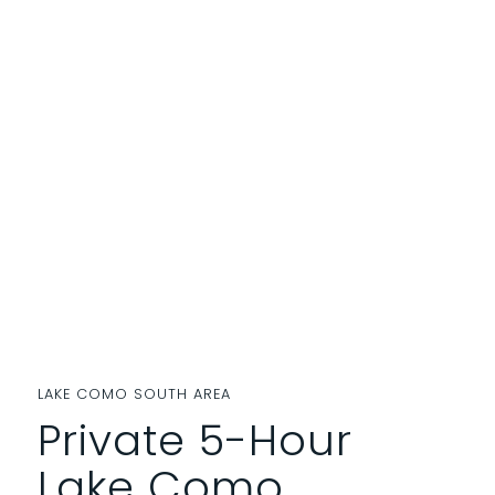
LAKE COMO SOUTH AREA
Private 5-Hour
Lake Como