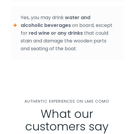
Yes, you may drink
water and
alcoholic beverages
on board, except
for
red wine or any drinks
that could
stain and damage the wooden parts
and seating of the boat.
AUTHENTIC EXPERIENCES ON LAKE COMO
What our
customers say