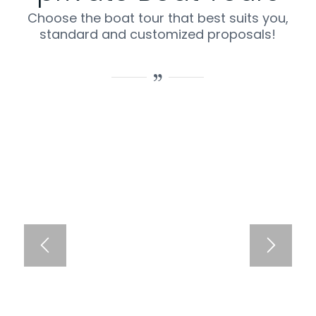
Choose the boat tour that best suits you,
standard and customized proposals!