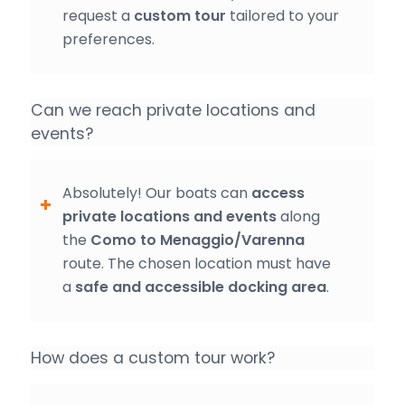
request a
custom tour
tailored to your
preferences.
Can we reach private locations and
events?
Absolutely! Our boats can
access
private locations and events
along
the
Como to Menaggio/Varenna
route. The chosen location must have
a
safe and accessible docking area
.
How does a custom tour work?