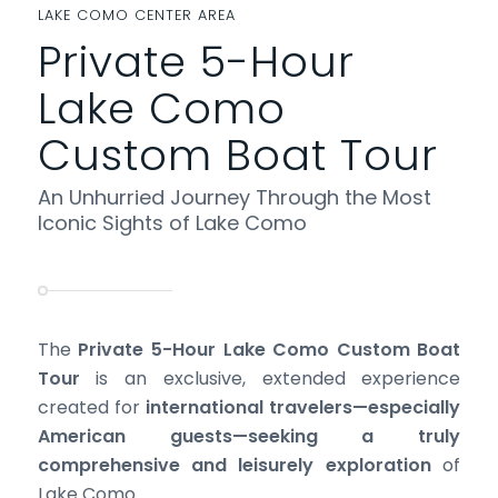
LAKE COMO CENTER AREA
Private 5-Hour
Lake Como
Custom Boat Tour
An Unhurried Journey Through the Most
Iconic Sights of Lake Como
The
Private 5-Hour Lake Como Custom Boat
Tour
is an exclusive, extended experience
created for
international travelers—especially
American guests—seeking a truly
comprehensive and leisurely exploration
of
Lake Como.