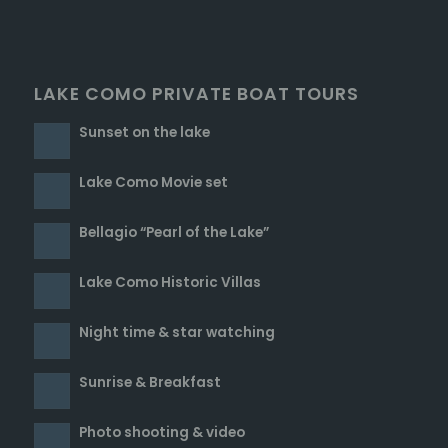
LAKE COMO PRIVATE BOAT TOURS
Sunset on the lake
Lake Como Movie set
Bellagio “Pearl of the Lake”
Lake Como Historic Villas
Night time & star watching
Sunrise & Breakfast
Photo shooting & video