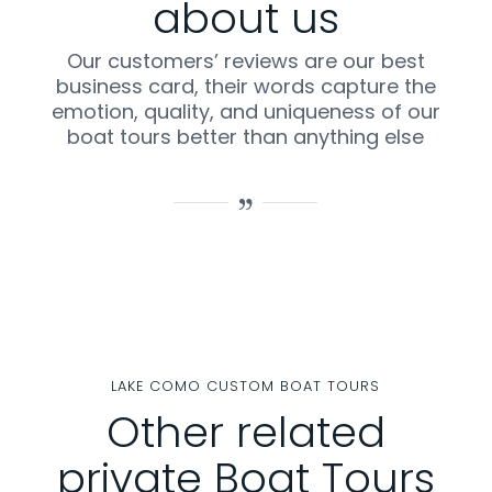
about us
Our customers’ reviews are our best
business card, their words capture the
emotion, quality, and uniqueness of our
boat tours better than anything else
LAKE COMO CUSTOM BOAT TOURS
Other related
private Boat Tours