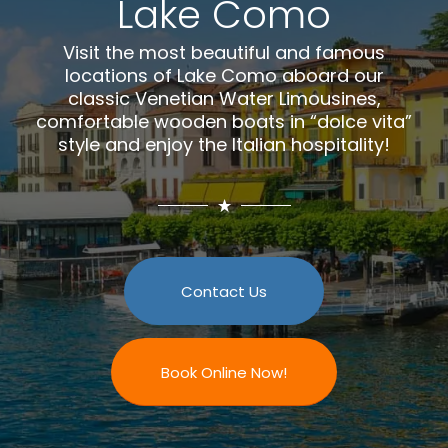
Lake Como
Visit the most beautiful and famous
locations of Lake Como aboard our
classic Venetian Water Limousines,
comfortable wooden boats in “dolce vita”
style and enjoy the Italian hospitality!
Contact Us
Book Online Now!