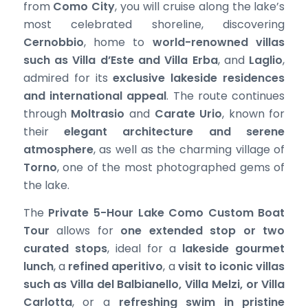
from
Como City
, you will cruise along the lake’s
most celebrated shoreline, discovering
Cernobbio
, home to
world-renowned villas
such as Villa d’Este and Villa Erba
, and
Laglio
,
admired for its
exclusive lakeside residences
and international appeal
. The route continues
through
Moltrasio
and
Carate Urio
, known for
their
elegant architecture and serene
atmosphere
, as well as the charming village of
Torno
, one of the most photographed gems of
the lake.
The
Private 5-Hour Lake Como Custom Boat
Tour
allows for
one extended stop or two
curated stops
, ideal for a
lakeside gourmet
lunch
, a
refined aperitivo
, a
visit to iconic villas
such as Villa del Balbianello, Villa Melzi, or Villa
Carlotta
, or a
refreshing swim in pristine