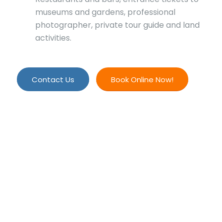
museums and gardens, professional
photographer, private tour guide and land
activities.
Contact Us
Book Online Now!