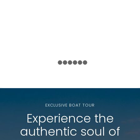
1
2
3
4
5
6
7
EXCLUSIVE BOAT TOUR
Experience the
authentic soul of