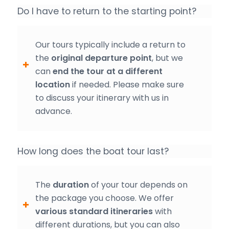
Do I have to return to the starting point?
Our tours typically include a return to
the
original departure point
, but we
can
end the tour at a different
location
if needed. Please make sure
to discuss your itinerary with us in
advance.
How long does the boat tour last?
The
duration
of your tour depends on
the package you choose. We offer
various standard itineraries
with
different durations, but you can also