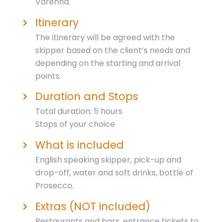
Varenna.
Itinerary
The itinerary will be agreed with the
skipper based on the client’s needs and
depending on the starting and arrival
points.
Duration and Stops
Total duration: 5 hours
Stops of your choice
What is included
English speaking skipper, pick-up and
drop-off, water and soft drinks, bottle of
Prosecco.
Extras (NOT included)
Restaurants and bars, entrance tickets to