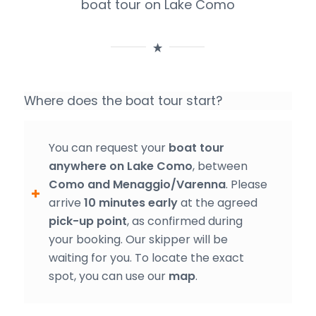
boat tour on Lake Como
Where does the boat tour start?
You can request your
boat tour
anywhere on Lake Como
, between
Como and Menaggio/Varenna
. Please
arrive
10 minutes early
at the agreed
pick-up point
, as confirmed during
your booking. Our skipper will be
waiting for you. To locate the exact
spot, you can use our
map
.