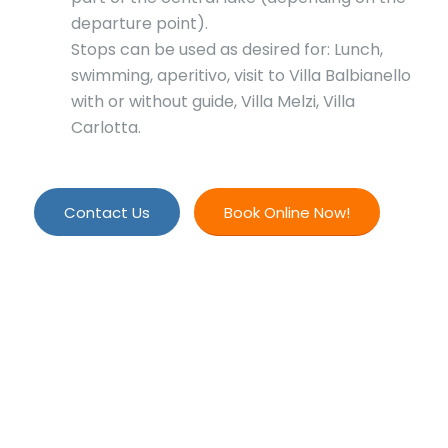
departure point).
Stops can be used as desired for: Lunch,
swimming, aperitivo, visit to Villa Balbianello
with or without guide, Villa Melzi, Villa
Carlotta.
Contact Us
Book Online Now!