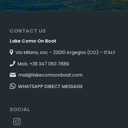
CONTACT US
Lake Como On Boat
Via Milano, snc – 22010 Argegno (CO) – ITALY
Mob. +39 347 063 7889
mail@lakecomoonboat.com
WHATSAPP DIRECT MESSAGE
SOCIAL