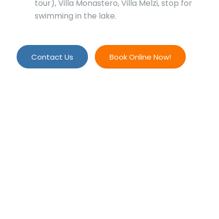
tour), Villa Monastero, Villa Melzi, stop for
swimming in the lake.
Contact Us
Book Online Now!