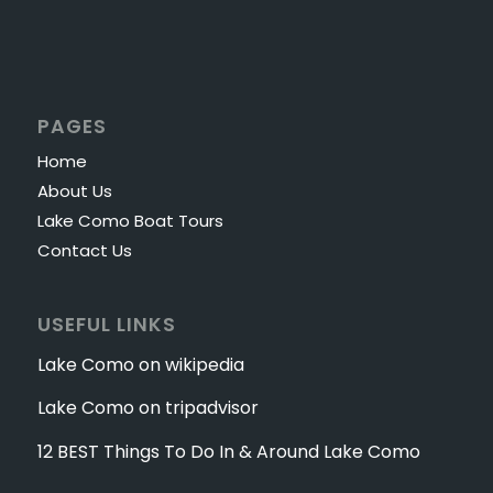
PAGES
Home
About Us
Lake Como Boat Tours
Contact Us
USEFUL LINKS
Lake Como on wikipedia
Lake Como on tripadvisor
12 BEST Things To Do In & Around Lake Como