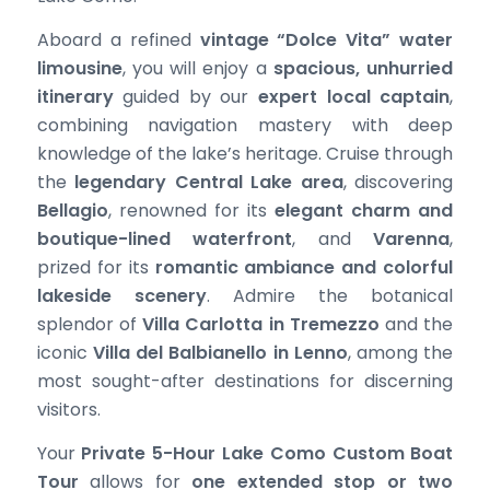
Aboard a refined
vintage “Dolce Vita” water
limousine
, you will enjoy a
spacious, unhurried
itinerary
guided by our
expert local captain
,
combining navigation mastery with deep
knowledge of the lake’s heritage. Cruise through
the
legendary Central Lake area
, discovering
Bellagio
, renowned for its
elegant charm and
boutique-lined waterfront
, and
Varenna
,
prized for its
romantic ambiance and colorful
lakeside scenery
. Admire the botanical
splendor of
Villa Carlotta in Tremezzo
and the
iconic
Villa del Balbianello in Lenno
, among the
most sought-after destinations for discerning
visitors.
Your
Private 5-Hour Lake Como Custom Boat
Tour
allows for
one extended stop or two