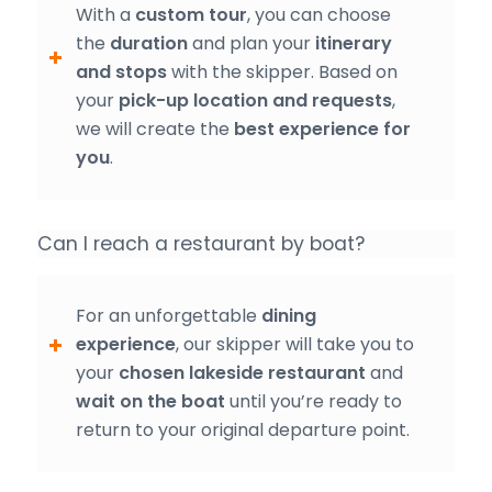
With a
custom tour
, you can choose
the
duration
and plan your
itinerary
and stops
with the skipper. Based on
your
pick-up location and requests
,
we will create the
best experience for
you
.
Can I reach a restaurant by boat?
For an unforgettable
dining
experience
, our skipper will take you to
your
chosen lakeside restaurant
and
wait on the boat
until you’re ready to
return to your original departure point.