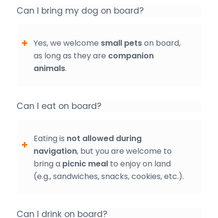
Can I bring my dog on board?
Yes, we welcome
small pets
on board,
as long as they are
companion
animals
.
Can I eat on board?
Eating is
not allowed during
navigation
, but you are welcome to
bring a
picnic meal
to enjoy on land
(e.g., sandwiches, snacks, cookies, etc.).
Can I drink on board?