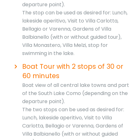
departure point).
The stop can be used as desired for: Lunch,
lakeside aperitivo, Visit to Villa Carlotta,
Bellagio or Varenna, Gardens of Villa
Balbianello (with or without guided tour),
Villa Monastero, Villa Melzi, stop for
swimming in the lake.
Boat Tour with 2 stops of 30 or
60 minutes
Boat view of all central lake towns and part
of the South Lake Como (depending on the
departure point).
The two stops can be used as desired for:
Lunch, lakeside aperitivo, Visit to Villa
Carlotta, Bellagio or Varenna, Gardens of
Villa Balbianello (with or without guided