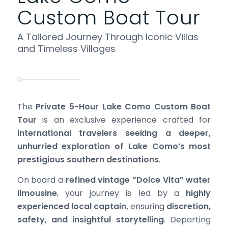
Custom Boat Tour
A Tailored Journey Through Iconic Villas
and Timeless Villages
The
Private 5-Hour Lake Como Custom Boat
Tour
is an exclusive experience crafted for
international travelers seeking a deeper,
unhurried exploration of Lake Como’s most
prestigious southern destinations
.
On board a
refined vintage “Dolce Vita” water
limousine
, your journey is led by a
highly
experienced local captain
, ensuring
discretion,
safety, and insightful storytelling
. Departing