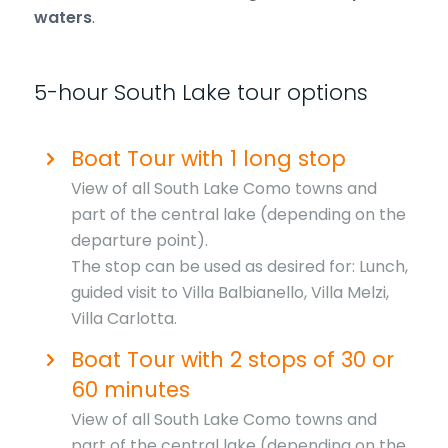
waters
.
5-hour South Lake tour options
Boat Tour with 1 long stop
View of all South Lake Como towns and
part of the central lake (depending on the
departure point).
The stop can be used as desired for: Lunch,
guided visit to Villa Balbianello, Villa Melzi,
Villa Carlotta.
Boat Tour with 2 stops of 30 or
60 minutes
View of all South Lake Como towns and
part of the central lake (depending on the