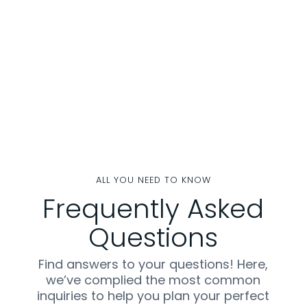
ALL YOU NEED TO KNOW
Frequently Asked
Questions
Find answers to your questions! Here,
we’ve complied the most common
inquiries to help you plan your perfect