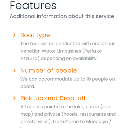
Features
Additional information about this service
Boat type
The tour will be conducted with one of our
Venetian Water Limousines (Perla or
Azzurra) depending on availability.
Number of people
We can accommodate up to 10 people on
board.
Pick-up and Drop-off
All access points to the lake, public (see
map) and private (hotels, restaurants and
private villas), from Como to Menaggio /