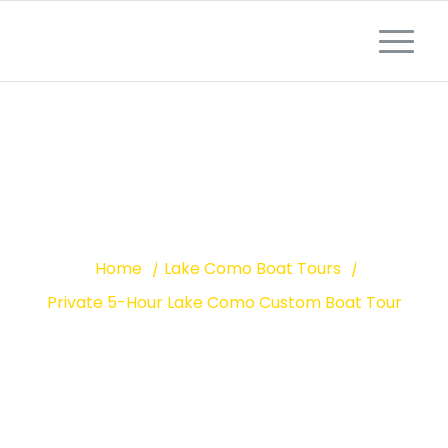
LAKE COMO PRIVATE BOAT TOUR
5-HOUR CUSTOM
BOAT TOUR
Home
/
Lake Como Boat Tours
/
Private 5-Hour Lake Como Custom Boat Tour