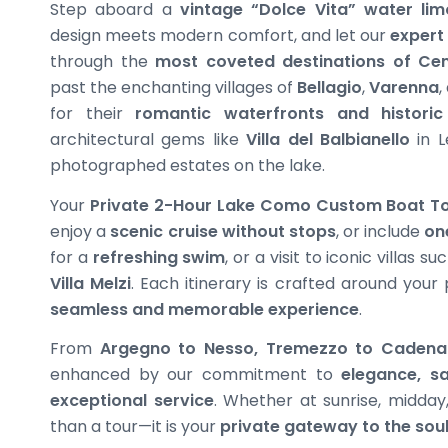
Step aboard a
vintage “Dolce Vita” water lim
design meets modern comfort, and let our
expert
through the
most coveted destinations of Ce
past the enchanting villages of
Bellagio
,
Varenna
,
for their
romantic waterfronts and histori
architectural gems like
Villa del Balbianello
in L
photographed estates on the lake.
Your
Private 2-Hour Lake Como Custom Boat T
enjoy a
scenic cruise without stops
, or include
on
for a
refreshing swim
, or a visit to iconic villas s
Villa Melzi
. Each itinerary is crafted around your
seamless and memorable experience
.
From
Argegno to Nesso, Tremezzo to Cadena
enhanced by our commitment to
elegance, sa
exceptional service
. Whether at sunrise, midday,
than a tour—it is your
private gateway to the sou