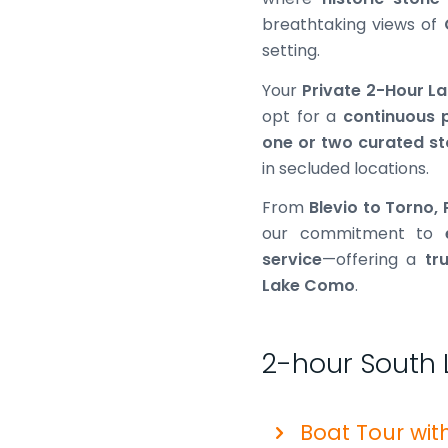
breathtaking views of
setting.
Your
Private 2-Hour 
opt for a
continuous 
one or two curated s
in secluded locations.
From
Blevio to Torno,
our commitment to
service
—offering a
tr
Lake Como
.
2-hour South 
Boat Tour wit