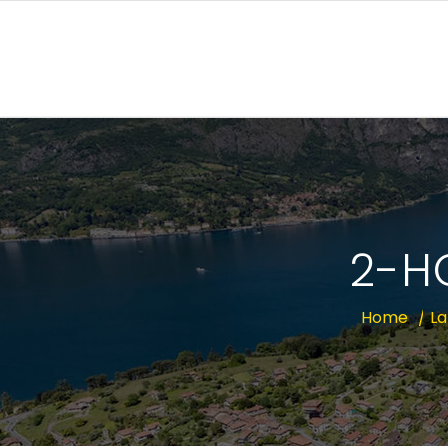
2-H
Home
/
La