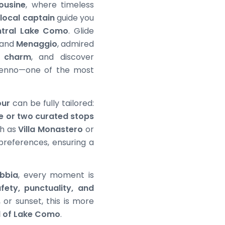
ousine
, where timeless
 local captain
guide you
ntral Lake Como
. Glide
 and
Menaggio
, admired
c charm
, and discover
enno—one of the most
our
can be fully tailored:
e or two curated stops
uch as
Villa Monastero
or
 preferences, ensuring a
bbia
, every moment is
fety, punctuality, and
 or sunset, this is more
l of Lake Como
.