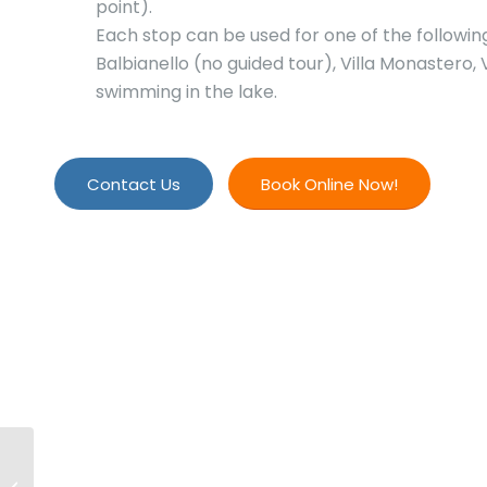
point).
Each stop can be used for one of the following ac
Balbianello (no guided tour), Villa Monastero, V
swimming in the lake.
Contact Us
Book Online Now!
Private 3-Hour Lake
Como Custom Boat