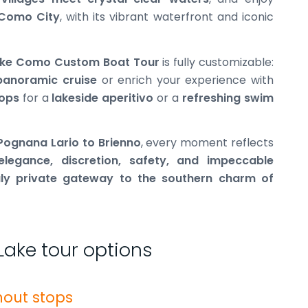
Como City
, with its vibrant waterfront and iconic
Lake Como Custom Boat Tour
is fully customizable:
panoramic cruise
or enrich your experience with
tops
for a
lakeside aperitivo
or a
refreshing swim
 Pognana Lario to Brienno
, every moment reflects
elegance, discretion, safety, and impeccable
uly private gateway to the southern charm of
Lake tour options
hout stops