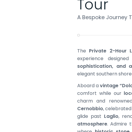
Tour
A Bespoke Journey Th
The
Private 2-Hour
experience designe
sophistication, and a
elegant southern shore
Aboard a
vintage “Dol
comfort while our
loc
charm and renowned l
Cernobbio
, celebrated 
glide past
Laglio
, ren
atmosphere
. Admire t
where
historic stone