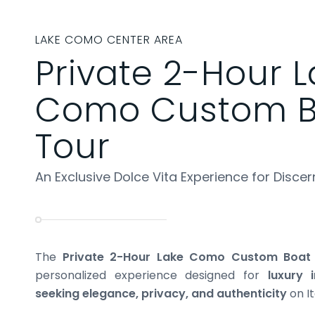
LAKE COMO CENTER AREA
Private 2-Hour 
Como Custom B
Tour
An Exclusive Dolce Vita Experience for Discer
The
Private 2-Hour Lake Como Custom Boat
personalized experience designed for
luxury 
seeking elegance, privacy, and authenticity
on It