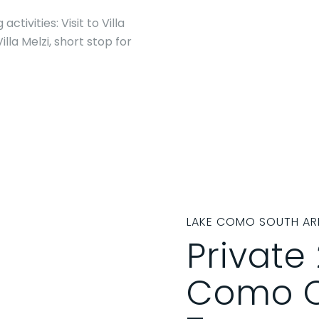
tivities: Visit to Villa
illa Melzi, short stop for
LAKE COMO SOUTH AR
Private
Como C