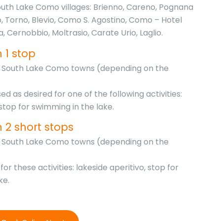
outh Lake Como villages: Brienno, Careno, Pognana
o, Torno, Blevio, Como S. Agostino, Como – Hotel
la, Cernobbio, Moltrasio, Carate Urio, Laglio.
 1 stop
he South Lake Como towns (depending on the
d as desired for one of the following activities:
 stop for swimming in the lake.
h 2 short stops
he South Lake Como towns (depending on the
or these activities: lakeside aperitivo, stop for
ke.