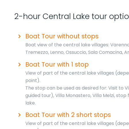
2-hour Central Lake tour opti
Boat Tour without stops
Boat view of the central lake villages: Varenna
Tremezzo, Lenno, Ossuccio, Sala Comacina, A
Boat Tour with 1 stop
View of part of the central lake villages (de
point).
The stop can be used as desired for: Visit to Vi
guided tour), Villa Monastero, Villa Melzi, stop
lake.
Boat Tour with 2 short stops
View of part of the central lake villages (de