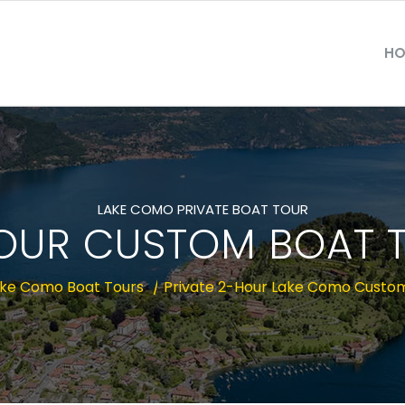
HO
LAKE COMO PRIVATE BOAT TOUR
OUR CUSTOM BOAT 
ke Como Boat Tours
/
Private 2-Hour Lake Como Custo