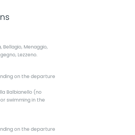
ons
, Bellagio, Menaggio,
rgegno, Lezzeno.
pending on the departure
lla Balbianello (no
 for swimming in the
pending on the departure