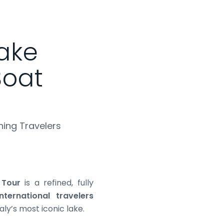
Lake
oat
ning Travelers
 Tour
is a refined, fully
international travelers
aly’s most iconic lake.