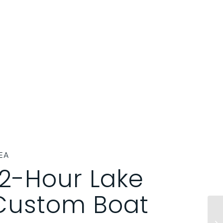
EA
 2-Hour Lake
ustom Boat