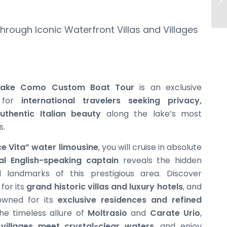
rough Iconic Waterfront Villas and Villages
 Lake Como Custom Boat Tour
is an exclusive
d for
international travelers seeking privacy,
uthentic Italian beauty
along the lake’s most
s.
ce Vita” water limousine
, you will cruise in absolute
al English-speaking captain
reveals the hidden
andmarks of this prestigious area. Discover
for its
grand historic villas and luxury hotels
, and
owned for its
exclusive residences and refined
he timeless allure of
Moltrasio
and
Carate Urio
,
 villages meet crystal-clear waters
, and enjoy