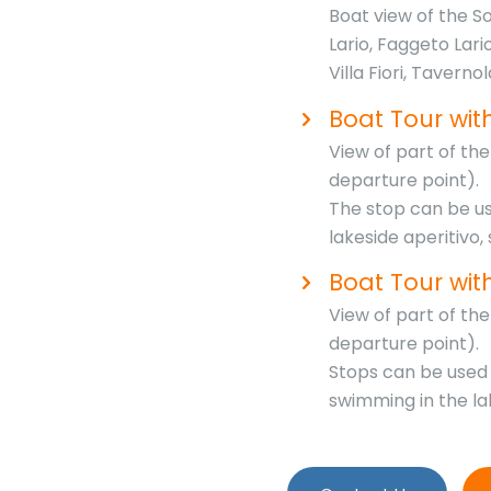
Boat view of the S
Lario, Faggeto Lari
Villa Fiori, Taverno
Boat Tour with
View of part of t
departure point).
The stop can be use
lakeside aperitivo,
Boat Tour wit
View of part of t
departure point).
Stops can be used f
swimming in the la