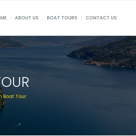
ME
ABOUT US
BOAT TOURS
CONTACT US
TOUR
m Boat Tour